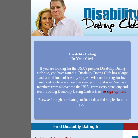
Disability Dating
In Your City!
If you are looking for the USA's premier Disability Dating
web site, you have found it. Disability Dating Club has a large
database of fun and friendly singles, who are looking for love
and relationships and want to meet you - right now. We have
members from all over the the USA- from every state, city and
town. Joining Disability Dating Club is free,
so sign up now!
Browse through our listings to find a disabled single close to
you!
Find Disability Dating In: