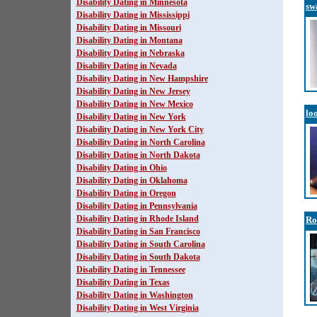
Disability Dating in Minnesota
sw
Disability Dating in Mississippi
Disability Dating in Missouri
Disability Dating in Montana
Disability Dating in Nebraska
Disability Dating in Nevada
Disability Dating in New Hampshire
Disability Dating in New Jersey
Disability Dating in New Mexico
lo
Disability Dating in New York
Disability Dating in New York City
Disability Dating in North Carolina
Disability Dating in North Dakota
Disability Dating in Ohio
Disability Dating in Oklahoma
Disability Dating in Oregon
Disability Dating in Pennsylvania
Disability Dating in Rhode Island
Ro
Disability Dating in San Francisco
Disability Dating in South Carolina
Disability Dating in South Dakota
Disability Dating in Tennessee
Disability Dating in Texas
Disability Dating in Washington
Disability Dating in West Virginia