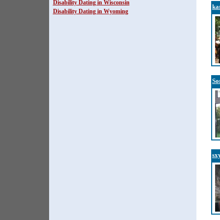
Disability Dating in Wisconsin
ka
Disability Dating in Wyoming
So
sx