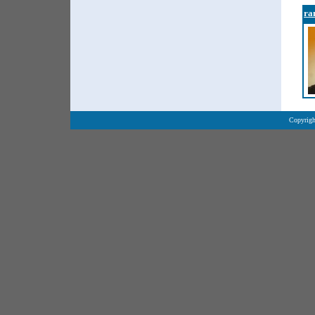
ra
Copyrigh