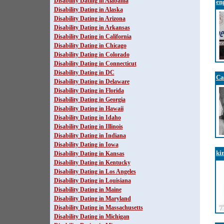
Disability Dating in Alabama
en
Disability Dating in Alaska
Disability Dating in Arizona
Disability Dating in Arkansas
Disability Dating in California
Disability Dating in Chicago
Disability Dating in Colorado
Disability Dating in Connecticut
Disability Dating in DC
Ca
Disability Dating in Delaware
Disability Dating in Florida
Disability Dating in Georgia
Disability Dating in Hawaii
Disability Dating in Idaho
Disability Dating in Illinois
Disability Dating in Indiana
Disability Dating in Iowa
ki
Disability Dating in Kansas
Disability Dating in Kentucky
Disability Dating in Los Angeles
Disability Dating in Louisiana
Disability Dating in Maine
Disability Dating in Maryland
Disability Dating in Massachusetts
Disability Dating in Michigan